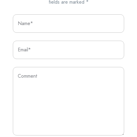
fields are marked
*