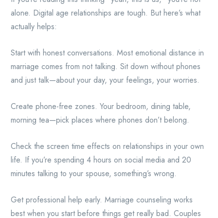
alone. Digital age relationships are tough. But here’s what
actually helps:
Start with honest conversations. Most emotional distance in
marriage comes from not talking. Sit down without phones
and just talk—about your day, your feelings, your worries.
Create phone-free zones. Your bedroom, dining table,
morning tea—pick places where phones don’t belong.
Check the screen time effects on relationships in your own
life. If you’re spending 4 hours on social media and 20
minutes talking to your spouse, something’s wrong.
Get professional help early. Marriage counseling works
best when you start before things get really bad. Couples