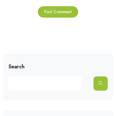
Search