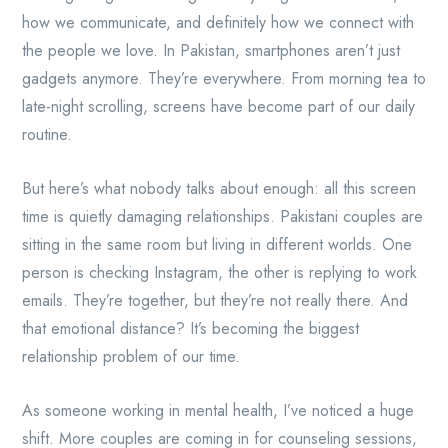
how we communicate, and definitely how we connect with
the people we love. In Pakistan, smartphones aren’t just
gadgets anymore. They’re everywhere. From morning tea to
late-night scrolling, screens have become part of our daily
routine.
But here’s what nobody talks about enough: all this screen
time is quietly damaging relationships. Pakistani couples are
sitting in the same room but living in different worlds. One
person is checking Instagram, the other is replying to work
emails. They’re together, but they’re not really there. And
that emotional distance? It’s becoming the biggest
relationship problem of our time.
As someone working in mental health, I’ve noticed a huge
shift. More couples are coming in for counseling sessions,