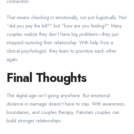
connection.
That means checking in emotionally, not just logistically. Not
“did you pay the bill?” but “how are you feeling?” Many
couples realize they don’t have big problems—they just
stopped nurturing their relationship. With help from a
clinical psychologist, they learn to prioritize each other
again.
Final Thoughts
The digital age isn’t going anywhere. But emotional
distance in marriage doesn’t have to stay. With awareness,
boundaries, and couples therapy, Pakistani couples can
build stronger relationships.