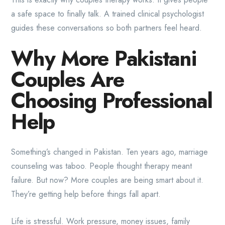
a safe space to finally talk. A trained clinical psychologist
guides these conversations so both partners feel heard.
Why More Pakistani
Couples Are
Choosing Professional
Help
Something’s changed in Pakistan. Ten years ago, marriage
counseling was taboo. People thought therapy meant
failure. But now? More couples are being smart about it.
They’re getting help before things fall apart.
Life is stressful. Work pressure, money issues, family