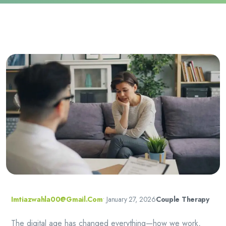
Imtiazwahla00@gmail.com
•
January 27, 2026
Couple Therapy
The digital age has changed everything—how we work,