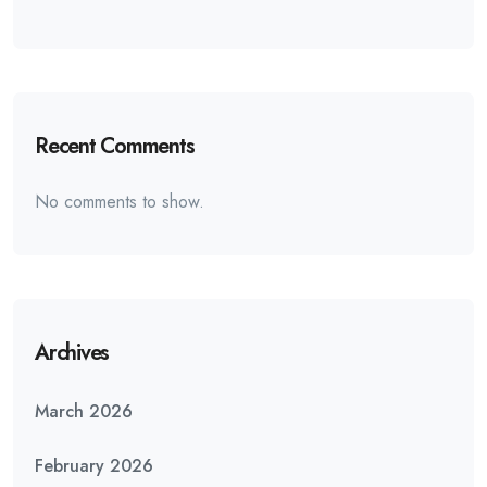
Recent Comments
No comments to show.
Archives
March 2026
February 2026