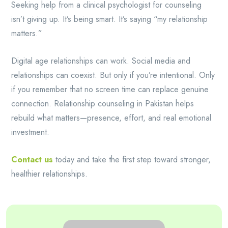
Seeking help from a clinical psychologist for counseling
isn’t giving up. It’s being smart. It’s saying “my relationship
matters.”
Digital age relationships can work. Social media and
relationships can coexist. But only if you’re intentional. Only
if you remember that no screen time can replace genuine
connection. Relationship counseling in Pakistan helps
rebuild what matters—presence, effort, and real emotional
investment.
Contact us
today and take the first step toward stronger,
healthier relationships.