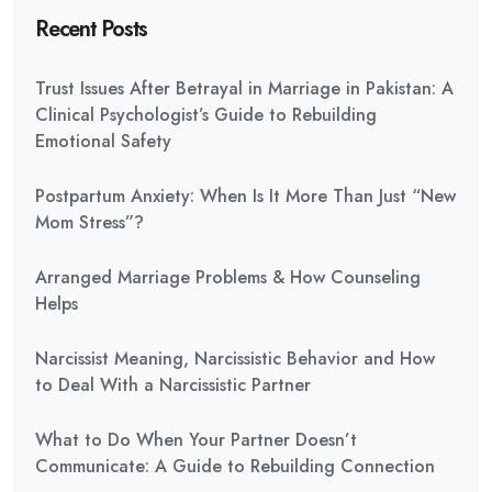
Recent Posts
Trust Issues After Betrayal in Marriage in Pakistan: A
Clinical Psychologist’s Guide to Rebuilding
Emotional Safety
Postpartum Anxiety: When Is It More Than Just “New
Mom Stress”?
Arranged Marriage Problems & How Counseling
Helps
Narcissist Meaning, Narcissistic Behavior and How
to Deal With a Narcissistic Partner
What to Do When Your Partner Doesn’t
Communicate: A Guide to Rebuilding Connection