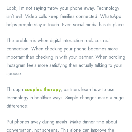
Look, I’m not saying throw your phone away. Technology
isn’t evil. Video calls keep families connected. WhatsApp
helps people stay in touch. Even social media has its place.
The problem is when digital interaction replaces real
connection. When checking your phone becomes more
important than checking in with your partner. When scrolling
Instagram feels more satisfying than actually talking to your
spouse.
Through
couples therapy
, partners learn how to use
technology in healthier ways. Simple changes make a huge
difference:
Put phones away during meals. Make dinner time about
conversation, not screens. This alone can improve the