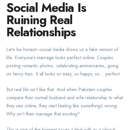
Social Media Is
Ruining Real
Relationships
Let’s be honest—social media shows us a fake version of
life. Everyone’s marriage looks perfect online. Couples
posting romantic photos, celebrating anniversaries, going
on fancy trips. It all looks so easy, so happy, so… perfect.
But real life isn’t like that. And when Pakistani couples
compare their normal husband and wife relationship to what
they see online, they start feeling like something’s wrong.
Why isn’t their marriage that exciting?
This is one of the biggest issues I deal with as a clinical