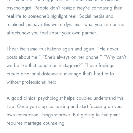
psychologist. People don’t realize they’re comparing their
real life to someone’s highlight reel. Social media and
relationships have this weird dynamic—what you see online
affects how you feel about your own partner.
I hear the same frustrations again and again. “He never
posts about me.” “She’s always on her phone.” “Why can’t
we be like that couple on Instagram?” These feelings
create emotional distance in marriage that’s hard to fix
without professional help.
A good clinical psychologist helps couples understand this
trap. Once you stop comparing and start focusing on your
own connection, things improve. But getting to that point
requires marriage counseling.