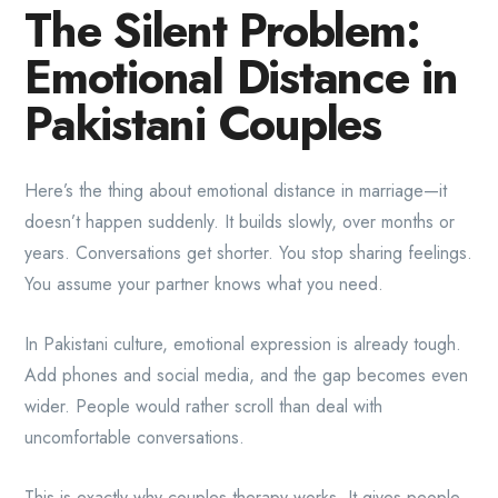
The Silent Problem:
Emotional Distance in
Pakistani Couples
Here’s the thing about emotional distance in marriage—it
doesn’t happen suddenly. It builds slowly, over months or
years. Conversations get shorter. You stop sharing feelings.
You assume your partner knows what you need.
In Pakistani culture, emotional expression is already tough.
Add phones and social media, and the gap becomes even
wider. People would rather scroll than deal with
uncomfortable conversations.
This is exactly why couples therapy works. It gives people