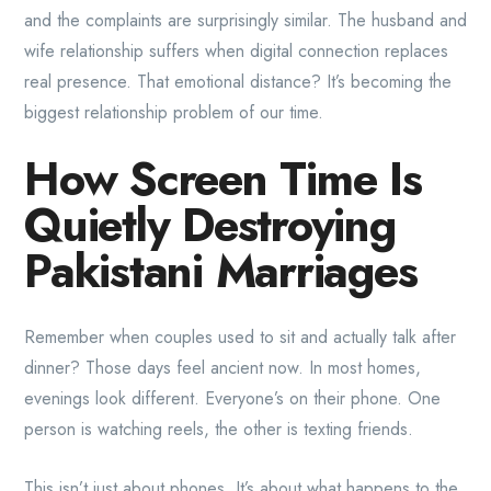
and the complaints are surprisingly similar. The husband and
wife relationship suffers when digital connection replaces
real presence. That emotional distance? It’s becoming the
biggest relationship problem of our time.
How Screen Time Is
Quietly Destroying
Pakistani Marriages
Remember when couples used to sit and actually talk after
dinner? Those days feel ancient now. In most homes,
evenings look different. Everyone’s on their phone. One
person is watching reels, the other is texting friends.
This isn’t just about phones. It’s about what happens to the