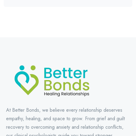
At Better Bonds, we believe every relationship deserves
empathy, healing, and space to grow. From grief and guilt
recovery to overcoming anxiety and relationship conflicts,
our clinical psychologists guide you toward stronger