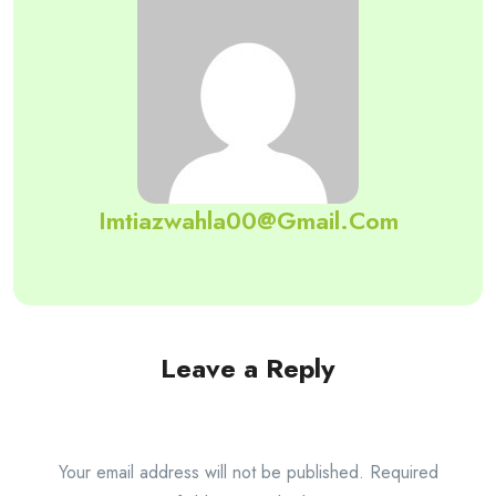
Imtiazwahla00@gmail.com
Leave a Reply
Your email address will not be published.
Required