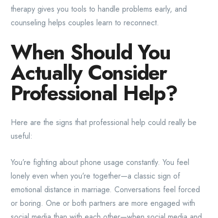
therapy gives you tools to handle problems early, and
counseling helps couples learn to reconnect.
When Should You
Actually Consider
Professional Help?
Here are the signs that professional help could really be
useful:
You’re fighting about phone usage constantly. You feel
lonely even when you’re together—a classic sign of
emotional distance in marriage. Conversations feel forced
or boring. One or both partners are more engaged with
social media than with each other—when social media and