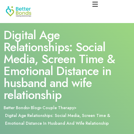
Digital Age
Relationships: Social
Media, Screen Time &
Emotional Distance in
husband and wife
relationship
Better Bonds
Blog
Couple Therapy
Digital Age Relationships: Social Media, Screen Time &
Emotional Distance In Husband And Wife Relationship