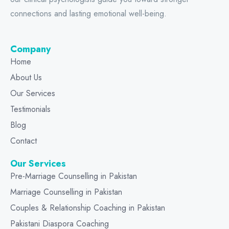
connections and lasting emotional well-being.
Company
Home
About Us
Our Services
Testimonials
Blog
Contact
Our Services
Pre-Marriage Counselling in Pakistan
Marriage Counselling in Pakistan
Couples & Relationship Coaching in Pakistan
Pakistani Diaspora Coaching