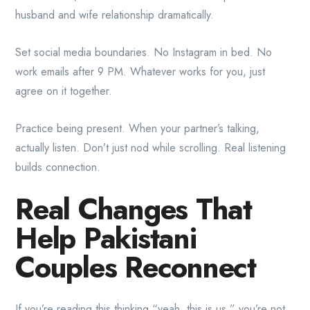
husband and wife relationship dramatically.
Set social media boundaries. No Instagram in bed. No
work emails after 9 PM. Whatever works for you, just
agree on it together.
Practice being present. When your partner’s talking,
actually listen. Don’t just nod while scrolling. Real listening
builds connection.
Real Changes That
Help Pakistani
Couples Reconnect
If you’re reading this thinking “yeah, this is us,” you’re not