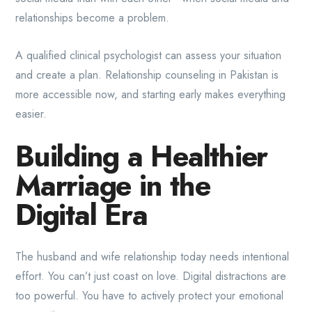
relationships become a problem.
A qualified clinical psychologist can assess your situation
and create a plan. Relationship counseling in Pakistan is
more accessible now, and starting early makes everything
easier.
Building a Healthier
Marriage in the
Digital Era
The husband and wife relationship today needs intentional
effort. You can’t just coast on love. Digital distractions are
too powerful. You have to actively protect your emotional