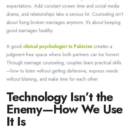
expectations. Add constant screen time and social media
drama, and relationships take a serious hit. Counseling isn’t
about fixing broken marriages anymore. It’s about keeping
good marriages healthy.
A good
clinical psychologist in Pakistan
creates a
judgment-free space where both partners can be honest.
Through marriage counseling, couples learn practical skills
—how to listen without getting defensive, express needs
without blaming, and make time for each other.
Technology Isn’t the
Enemy—How We Use
It Is