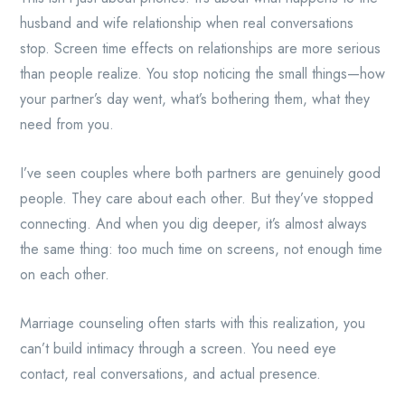
husband and wife relationship when real conversations
stop. Screen time effects on relationships are more serious
than people realize. You stop noticing the small things—how
your partner’s day went, what’s bothering them, what they
need from you.
I’ve seen couples where both partners are genuinely good
people. They care about each other. But they’ve stopped
connecting. And when you dig deeper, it’s almost always
the same thing: too much time on screens, not enough time
on each other.
Marriage counseling often starts with this realization, you
can’t build intimacy through a screen. You need eye
contact, real conversations, and actual presence.