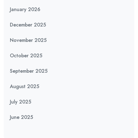
January 2026
December 2025
November 2025
October 2025
September 2025
August 2025
July 2025
June 2025