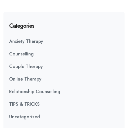
Categories
Anxiety Therapy
Counselling
Couple Therapy
Online Therapy
Relationship Counselling
TIPS & TRICKS
Uncategorized