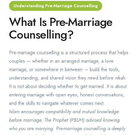
Understanding Pre-Marriage Counselling
What Is Pre-Marriage
Counselling?
Pre-marriage counselling is a structured process that helps
couples — whether in an arranged marriage, a love
marriage, or somewhere in between — build the tools,
understanding, and shared vision they need before nikah.
It is not about deciding whether to get married. It is about
entering marriage with open eyes, honest conversations,
and the skills to navigate whatever comes next.
Islam encourages compatibility and mutual knowledge
before marriage. The Prophet (PBUH) advised knowing
who you are marrying. Pre-marriage counselling is deeply