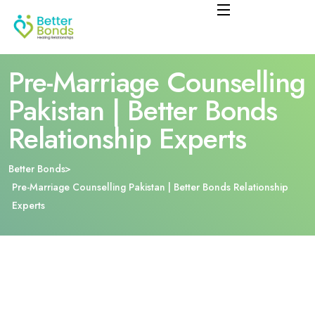
Pre-Marriage Counselling
Pakistan | Better Bonds
Relationship Experts
Better Bonds
Pre-Marriage Counselling Pakistan | Better Bonds Relationship
Experts