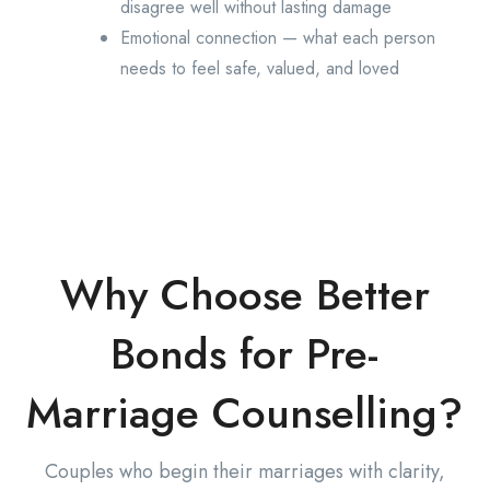
disagree well without lasting damage
Emotional connection — what each person
needs to feel safe, valued, and loved
Why Choose Better
Bonds for Pre-
Marriage Counselling?
Couples who begin their marriages with clarity,