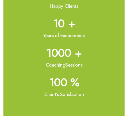
Happy Clients
10
+
Years of Exeperience
1000
+
CoachingSessions
100
%
Client's Satisfaction