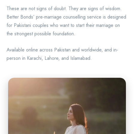
These are not signs of doubt. They are signs of wisdom.
Better Bonds’ pre-marriage counselling service is designed
for Pakistani couples who want to start their marriage on
the strongest possible foundation.
Available online across Pakistan and worldwide, and in-
person in Karachi, Lahore, and Islamabad.