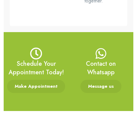
together.
Schedule Your
Contact on
Appointment Today!
Whatsapp
Make Appointment
Message us