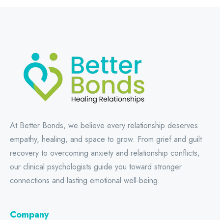
At Better Bonds, we believe every relationship deserves
empathy, healing, and space to grow. From grief and guilt
recovery to overcoming anxiety and relationship conflicts,
our clinical psychologists guide you toward stronger
connections and lasting emotional well-being.
Company