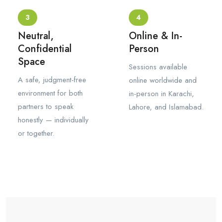
3
4
Neutral,
Online & In-
Confidential
Person
Space
Sessions available
A safe, judgment-free
online worldwide and
environment for both
in-person in Karachi,
partners to speak
Lahore, and Islamabad.
honestly — individually
or together.