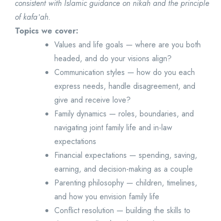
consistent with Islamic guidance on nikah and the principle
of kafaʼah.
Topics we cover:
Values and life goals — where are you both
headed, and do your visions align?
Communication styles — how do you each
express needs, handle disagreement, and
give and receive love?
Family dynamics — roles, boundaries, and
navigating joint family life and in-law
expectations
Financial expectations — spending, saving,
earning, and decision-making as a couple
Parenting philosophy — children, timelines,
and how you envision family life
Conflict resolution — building the skills to