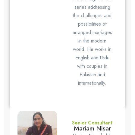
series addressing
the challenges and
possibilities of
arranged marriages
in the modern
world. He works in
English and Urdu
with couples in
Pakistan and
internationally.
Senior Consultant
Mariam Nisar