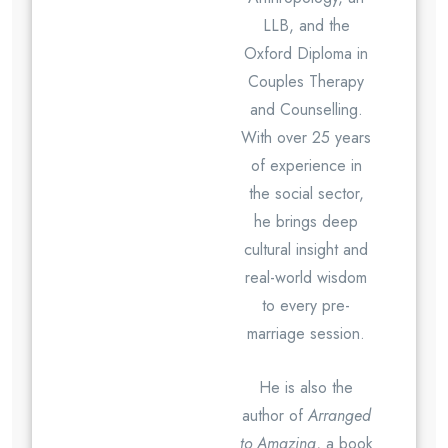
LLB, and the
Oxford Diploma in
Couples Therapy
and Counselling.
With over 25 years
of experience in
the social sector,
he brings deep
cultural insight and
real-world wisdom
to every pre-
marriage session.
He is also the
author of
Arranged
to Amazing
, a book