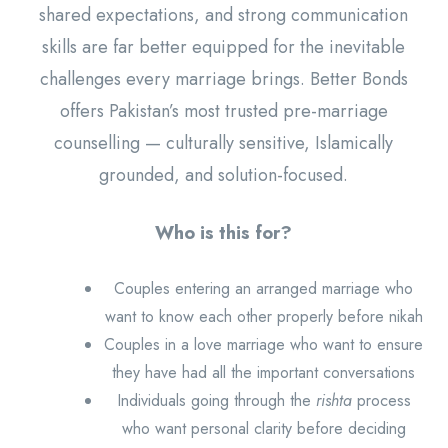
shared expectations, and strong communication
skills are far better equipped for the inevitable
challenges every marriage brings. Better Bonds
offers Pakistan’s most trusted pre-marriage
counselling — culturally sensitive, Islamically
grounded, and solution-focused.
Who is this for?
Couples entering an arranged marriage who
want to know each other properly before nikah
Couples in a love marriage who want to ensure
they have had all the important conversations
Individuals going through the
rishta
process
who want personal clarity before deciding