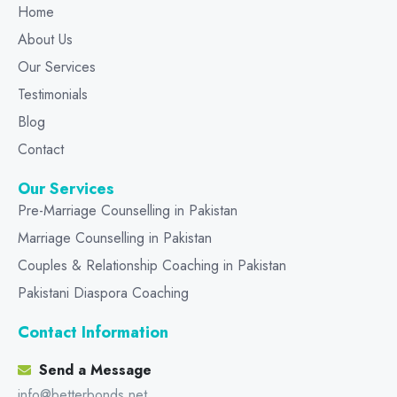
Home
About Us
Our Services
Testimonials
Blog
Contact
Our Services
Pre-Marriage Counselling in Pakistan
Marriage Counselling in Pakistan
Couples & Relationship Coaching in Pakistan
Pakistani Diaspora Coaching
Contact Information
Send a Message
info@betterbonds.net