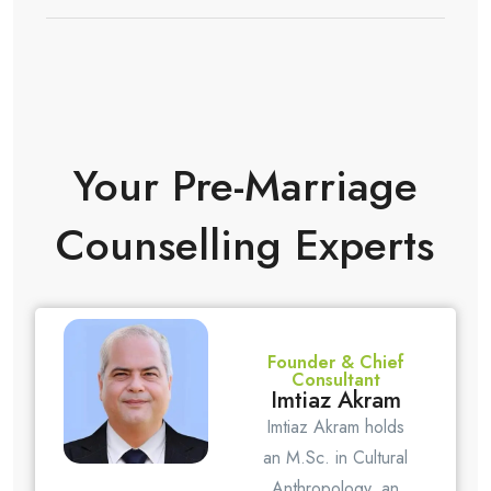
Your Pre-Marriage
Counselling Experts
Founder & Chief
Consultant
Imtiaz Akram
Imtiaz Akram holds
an M.Sc. in Cultural
Anthropology, an