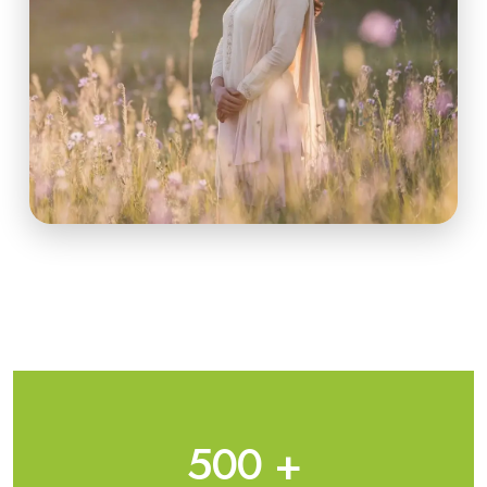
500
+