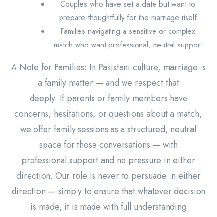
Couples who have set a date but want to
prepare thoughtfully for the marriage itself
Families navigating a sensitive or complex
match who want professional, neutral support
A Note for Families: In Pakistani culture, marriage is
a family matter — and we respect that
deeply. If parents or family members have
concerns, hesitations, or questions about a match,
we offer family sessions as a structured, neutral
space for those conversations — with
professional support and no pressure in either
direction. Our role is never to persuade in either
direction — simply to ensure that whatever decision
is made, it is made with full understanding