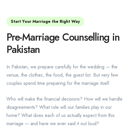
Start Your Marriage the Right Way
Pre-Marriage Counselling in
Pakistan
In Pakistan, we prepare carefully for the wedding — the
venue, the clothes, the food, the guest list. But very few
couples spend time preparing for the marriage itself.
Who will make the financial decisions? How will we handle
disagreements? What role will our families play in our
home? What does each of us actually expect from this
marriage — and have we ever said it out loud?