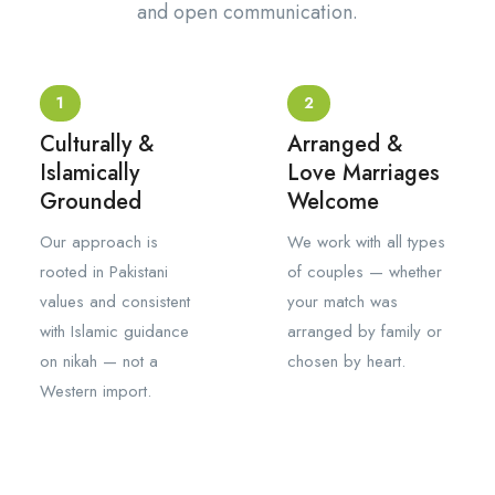
and open communication.
1
2
Culturally &
Arranged &
Islamically
Love Marriages
Grounded
Welcome
Our approach is
We work with all types
rooted in Pakistani
of couples — whether
values and consistent
your match was
with Islamic guidance
arranged by family or
on nikah — not a
chosen by heart.
Western import.