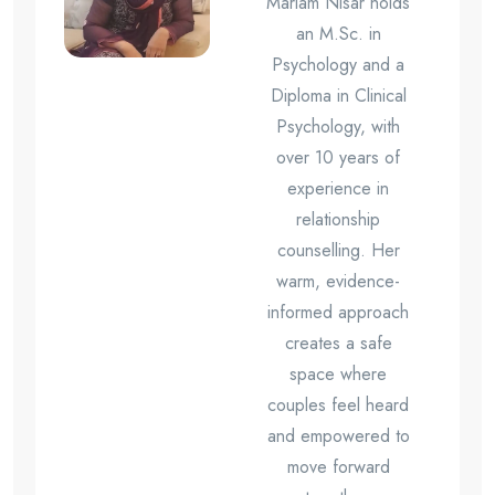
Mariam Nisar holds
an M.Sc. in
Psychology and a
Diploma in Clinical
Psychology, with
over 10 years of
experience in
relationship
counselling. Her
warm, evidence-
informed approach
creates a safe
space where
couples feel heard
and empowered to
move forward