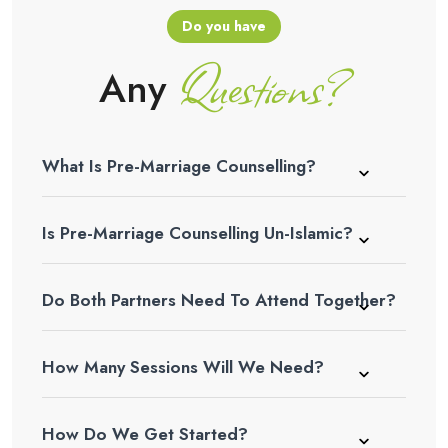
Do you have
Questions?
Any
What Is Pre-Marriage Counselling?
Is Pre-Marriage Counselling Un-Islamic?
Do Both Partners Need To Attend Together?
How Many Sessions Will We Need?
How Do We Get Started?