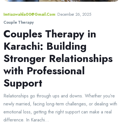
Imtiazwahla00@gmail.com
•
December 26, 2025
Couple Therapy
Couples Therapy in
Karachi: Building
Stronger Relationships
with Professional
Support
Relationships go through ups and downs. Whether you’re
newly married, facing long-term challenges, or dealing with
emotional loss, getting the right support can make a real
difference. In Karachi...