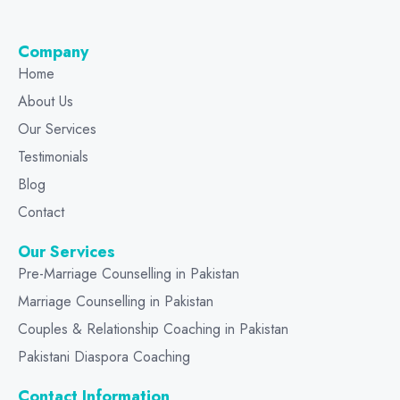
Company
Home
About Us
Our Services
Testimonials
Blog
Contact
Our Services
Pre-Marriage Counselling in Pakistan
Marriage Counselling in Pakistan
Couples & Relationship Coaching in Pakistan
Pakistani Diaspora Coaching
Contact Information