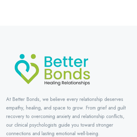
At Better Bonds, we believe every relationship deserves
empathy, healing, and space to grow. From grief and guilt
recovery to overcoming anxiety and relationship conflicts,
our clinical psychologists guide you toward stronger
connections and lasting emotional well-being.