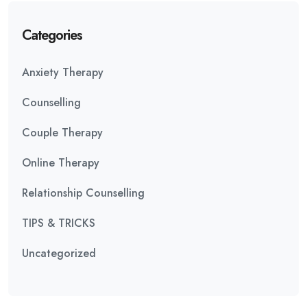
Categories
Anxiety Therapy
Counselling
Couple Therapy
Online Therapy
Relationship Counselling
TIPS & TRICKS
Uncategorized