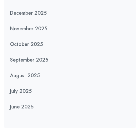
December 2025
November 2025
October 2025
September 2025
August 2025
July 2025
June 2025