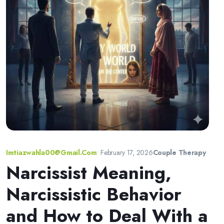
Imtiazwahla00@gmail.com
•
February 17, 2026
Couple Therapy
Narcissist Meaning,
Narcissistic Behavior
and How to Deal With a