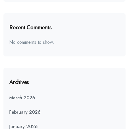
Recent Comments
No comments to show.
Archives
March 2026
February 2026
January 2026