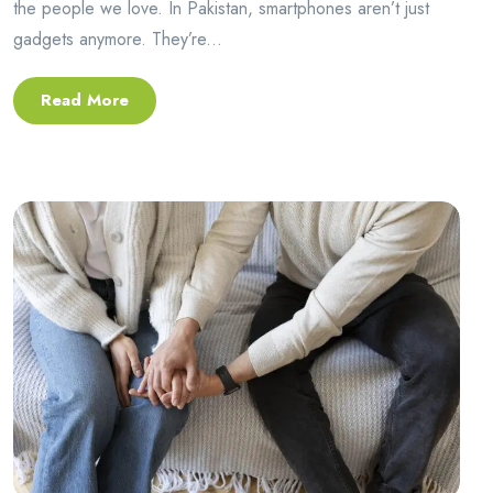
the people we love. In Pakistan, smartphones aren’t just
gadgets anymore. They’re...
Read More