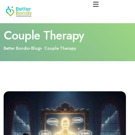
Couple Therapy
Better Bonds
Blog
Couple Therapy