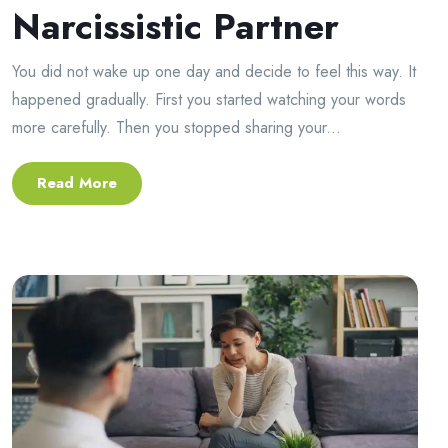
Narcissistic Partner
You did not wake up one day and decide to feel this way. It
happened gradually. First you started watching your words
more carefully. Then you stopped sharing your...
Read More