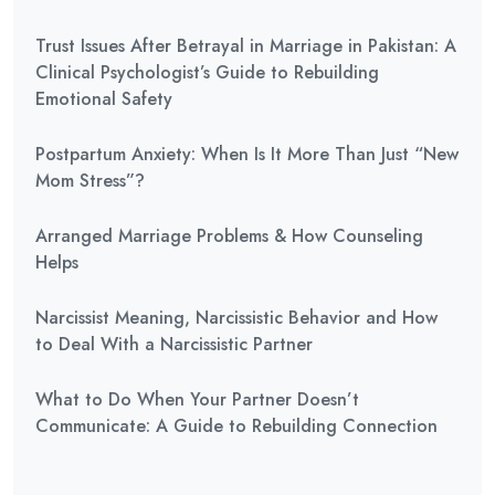
Trust Issues After Betrayal in Marriage in Pakistan: A
Clinical Psychologist’s Guide to Rebuilding
Emotional Safety
Postpartum Anxiety: When Is It More Than Just “New
Mom Stress”?
Arranged Marriage Problems & How Counseling
Helps
Narcissist Meaning, Narcissistic Behavior and How
to Deal With a Narcissistic Partner
What to Do When Your Partner Doesn’t
Communicate: A Guide to Rebuilding Connection