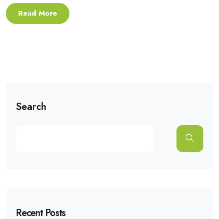
Read More
Search
Recent Posts