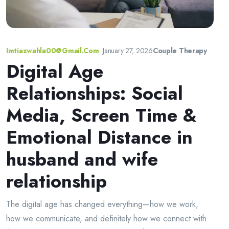
Imtiazwahla00@gmail.com
•
January 27, 2026
Couple Therapy
Digital Age
Relationships: Social
Media, Screen Time &
Emotional Distance in
husband and wife
relationship
The digital age has changed everything—how we work,
how we communicate, and definitely how we connect with