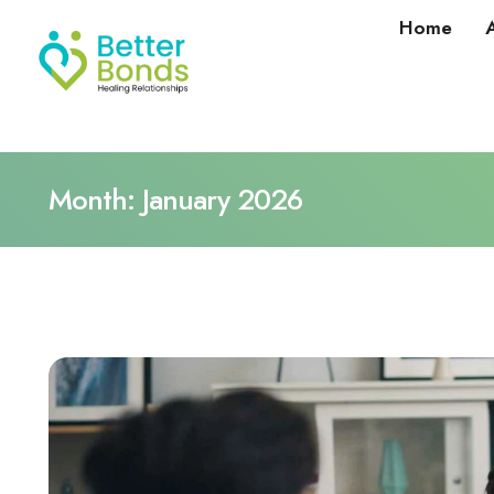
Home
Month:
January 2026