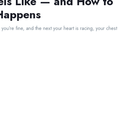
els Like — and How to
 Happens
ou’re fine, and the next your heart is racing, your chest