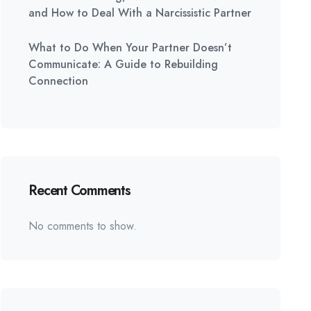
and How to Deal With a Narcissistic Partner
What to Do When Your Partner Doesn’t
Communicate: A Guide to Rebuilding
Connection
Recent Comments
No comments to show.