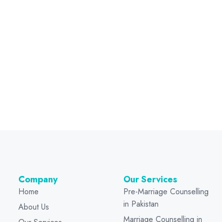
Company
Our Services
Home
Pre-Marriage Counselling
in Pakistan
About Us
Marriage Counselling in