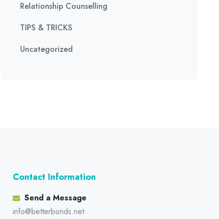
Relationship Counselling
TIPS & TRICKS
Uncategorized
Contact Information
Send a Message
info@betterbonds.net