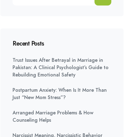
Recent Posts
Trust Issues After Betrayal in Marriage in
Pakistan: A Clinical Psychologist’s Guide to
Rebuilding Emotional Safety
Postpartum Anxiety: When Is It More Than
Just “New Mom Stress”?
Arranged Marriage Problems & How
Counseling Helps
Narcissist Meaning, Narcissistic Behavior