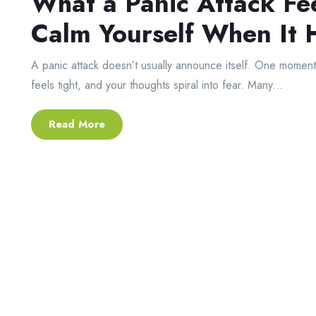
What a Panic Attack Fe
Calm Yourself When It
A panic attack doesn’t usually announce itself. One moment y
feels tight, and your thoughts spiral into fear. Many...
Read More