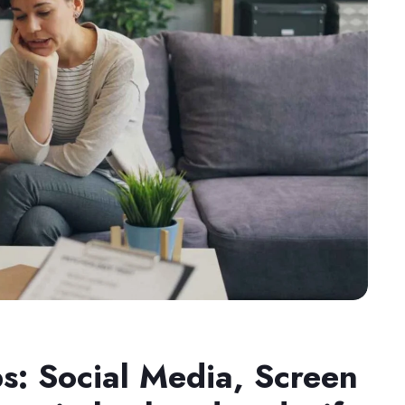
ps: Social Media, Screen