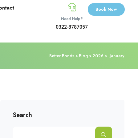
ontact
Book Now
Need Help?
0322-8787057
Better Bonds
Blog
2026
January
Search