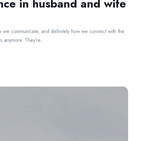
nce in husband and wife
 we communicate, and definitely how we connect with the
s anymore. They’re...