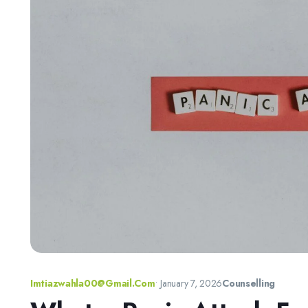
Imtiazwahla00@gmail.com
•
January 7, 2026
Counselling