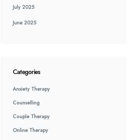
July 2025
June 2025
Categories
Anxiety Therapy
Counselling
Couple Therapy
Online Therapy