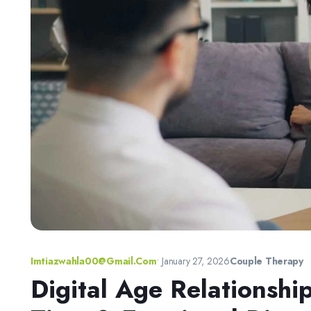
Imtiazwahla00@gmail.com
•
January 27, 2026
Couple Therapy
Digital Age Relationshi