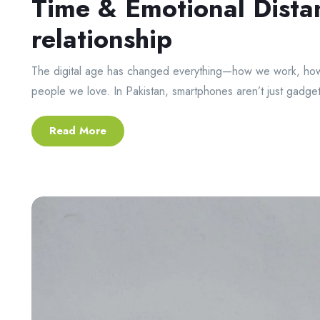
Time & Emotional Dista
relationship
The digital age has changed everything—how we work, how
people we love. In Pakistan, smartphones aren’t just gadget
Read More