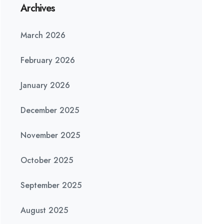
Archives
March 2026
February 2026
January 2026
December 2025
November 2025
October 2025
September 2025
August 2025