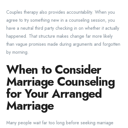
Couples therapy also provides accountability. When you
agree to try something new in a counseling session, you
have a neutral third party checking in on whether it actually
happened. That structure makes change far more likely
than vague promises made during arguments and forgotten
by morning.
When to Consider
Marriage Counseling
for Your Arranged
Marriage
Many people wait far too long before seeking marriage