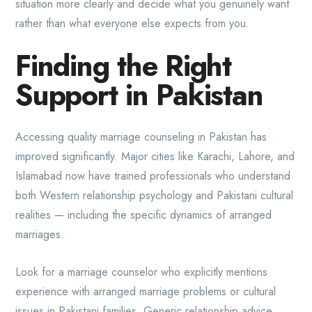
situation more clearly and decide what you genuinely want
rather than what everyone else expects from you.
Finding the Right
Support in Pakistan
Accessing quality marriage counseling in Pakistan has
improved significantly. Major cities like Karachi, Lahore, and
Islamabad now have trained professionals who understand
both Western relationship psychology and Pakistani cultural
realities — including the specific dynamics of arranged
marriages.
Look for a marriage counselor who explicitly mentions
experience with arranged marriage problems or cultural
issues in Pakistani families. Generic relationship advice