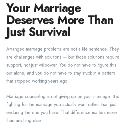
Your Marriage
Deserves More Than
Just Survival
Arranged marriage problems are not a life sentence. They
are challenges with solutions — but those solutions require
support, not just willpower. You do not have to figure this
out alone, and you do not have to stay stuck in a pattern
that stopped working years ago.
Marriage counseling is not giving up on your marriage. It is
fighting for the marriage you actually want rather than just
enduring the one you have. That difference matters more
than anything else.