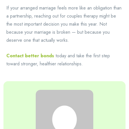
If your arranged marriage feels more like an obligation than
a partnership, reaching out for couples therapy might be
the most important decision you make this year. Not
because your marriage is broken — but because you
deserve one that actually works.
Contact better bonds
today and take the first step
toward stronger, healthier relationships.