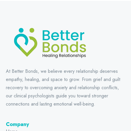
At Better Bonds, we believe every relationship deserves
empathy, healing, and space to grow. From grief and guilt
recovery to overcoming anxiety and relationship conflicts,
our clinical psychologists guide you toward stronger
connections and lasting emotional well-being.
Company