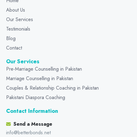
Home
About Us
Our Services
Testimonials
Blog
Contact
Our Services
Pre-Marriage Counselling in Pakistan
Marriage Counselling in Pakistan
Couples & Relationship Coaching in Pakistan
Pakistani Diaspora Coaching
Contact Information
Send a Message
info@betterbonds.net