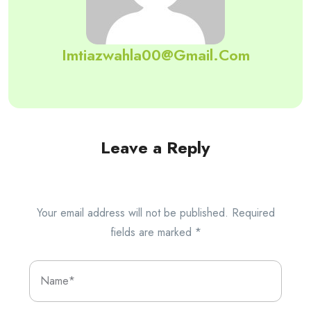
Imtiazwahla00@gmail.com
Leave a Reply
Your email address will not be published.
Required
fields are marked
*