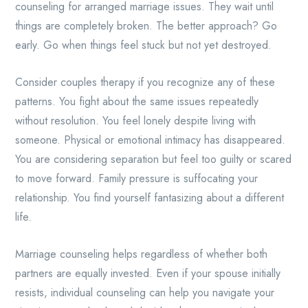
counseling for arranged marriage issues. They wait until
things are completely broken. The better approach? Go
early. Go when things feel stuck but not yet destroyed.
Consider couples therapy if you recognize any of these
patterns. You fight about the same issues repeatedly
without resolution. You feel lonely despite living with
someone. Physical or emotional intimacy has disappeared.
You are considering separation but feel too guilty or scared
to move forward. Family pressure is suffocating your
relationship. You find yourself fantasizing about a different
life.
Marriage counseling helps regardless of whether both
partners are equally invested. Even if your spouse initially
resists, individual counseling can help you navigate your