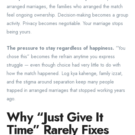
arranged marriages, the families who arranged the match
feel ongoing ownership. Decision-making becomes a group
activity. Privacy becomes negotiable. Your marriage stops
being yours.
The pressure to stay regardless of happiness.
“You
chose this” becomes the refrain anytime you express
struggle — even though choice had very little to do with
how the match happened. Log kya kahenge, family izzat,
and the stigma around separation keep many people
trapped in arranged marriages that stopped working years
ago.
Why “Just Give It
Time” Rarely Fixes