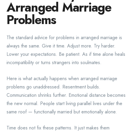
Arranged Marriage
Problems
The standard advice for problems in arranged marriage is
always the same. Give it time. Adjust more. Try harder.
Lower your expectations. Be patient. As if time alone heals
incompatibility or turns strangers into soulmates.
Here is what actually happens when arranged marriage
problems go unaddressed. Resentment builds.
Communication shrinks further. Emotional distance becomes
the new normal. People start living parallel lives under the
same roof — functionally married but emotionally alone.
Time does not fix these patterns. It just makes them