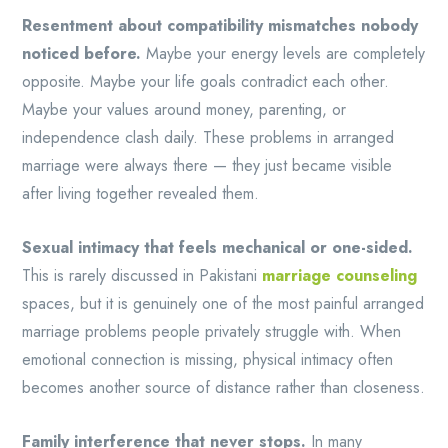
Resentment about compatibility mismatches nobody
noticed before.
Maybe your energy levels are completely
opposite. Maybe your life goals contradict each other.
Maybe your values around money, parenting, or
independence clash daily. These problems in arranged
marriage were always there — they just became visible
after living together revealed them.
Sexual intimacy that feels mechanical or one-sided.
This is rarely discussed in Pakistani
marriage counseling
spaces, but it is genuinely one of the most painful arranged
marriage problems people privately struggle with. When
emotional connection is missing, physical intimacy often
becomes another source of distance rather than closeness.
Family interference that never stops.
In many