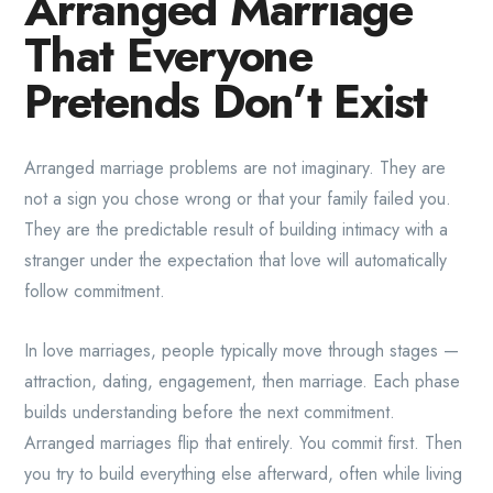
Arranged Marriage
That Everyone
Pretends Don’t Exist
Arranged marriage problems are not imaginary. They are
not a sign you chose wrong or that your family failed you.
They are the predictable result of building intimacy with a
stranger under the expectation that love will automatically
follow commitment.
In love marriages, people typically move through stages —
attraction, dating, engagement, then marriage. Each phase
builds understanding before the next commitment.
Arranged marriages flip that entirely. You commit first. Then
you try to build everything else afterward, often while living