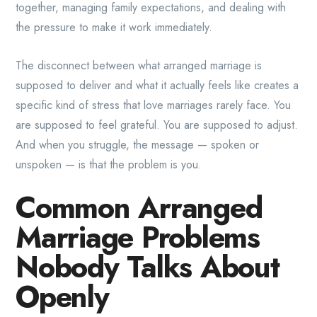
together, managing family expectations, and dealing with
the pressure to make it work immediately.
The disconnect between what arranged marriage is
supposed to deliver and what it actually feels like creates a
specific kind of stress that love marriages rarely face. You
are supposed to feel grateful. You are supposed to adjust.
And when you struggle, the message — spoken or
unspoken — is that the problem is you.
Common Arranged
Marriage Problems
Nobody Talks About
Openly