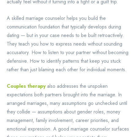
actually feel without it turning into a fight or a guilt trip.
A skilled marriage counselor helps you build the
communication foundation that typically develops during
dating — but in your case needs to be built retroactively.
They teach you how to express needs without sounding
accusatory. How to listen to your partner without becoming
defensive. How to identify patterns that keep you stuck
rather than just blaming each other for individual moments.
Couples therapy
also addresses the unspoken
expectations both partners brought into the marriage. In
arranged marriages, many assumptions go unchecked until
they collide — assumptions about gender roles, money
management, family involvement, career priorities, and
emotional expression. A good marriage counselor surfaces