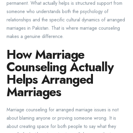
permanent. What actually helps is structured support from
someone who understands both the psychology of
relationships and the specific cultural dynamics of arranged
marriages in Pakistan. That is where marriage counseling
makes a genuine difference.
How Marriage
Counseling Actually
Helps Arranged
Marriages
Marriage counseling for arranged marriage issues is not
about blaming anyone or proving someone wrong. It is
about creating space for both people to say what they