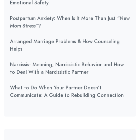
Emotional Safety
Postpartum Anxiety: When Is It More Than Just “New
Mom Stress”?
Arranged Marriage Problems & How Counseling
Helps
Narcissist Meaning, Narcissistic Behavior and How
to Deal With a Narcissistic Partner
What to Do When Your Partner Doesn’t
Communicate: A Guide to Rebuilding Connection