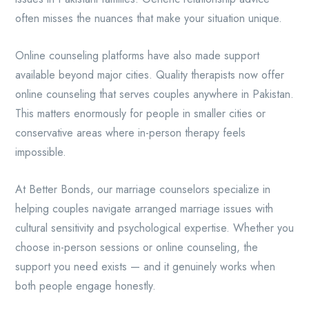
often misses the nuances that make your situation unique.
Online counseling platforms have also made support
available beyond major cities. Quality therapists now offer
online counseling that serves couples anywhere in Pakistan.
This matters enormously for people in smaller cities or
conservative areas where in-person therapy feels
impossible.
At Better Bonds, our marriage counselors specialize in
helping couples navigate arranged marriage issues with
cultural sensitivity and psychological expertise. Whether you
choose in-person sessions or online counseling, the
support you need exists — and it genuinely works when
both people engage honestly.