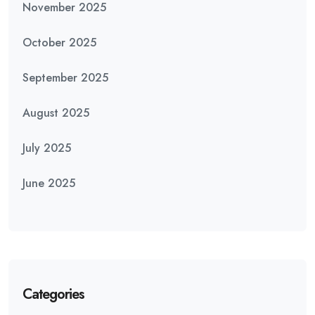
November 2025
October 2025
September 2025
August 2025
July 2025
June 2025
Categories