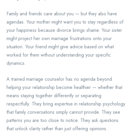
Family and friends care about you — but they also have
agendas. Your mother might want you to stay regardless of
your happiness because divorce brings shame. Your sister
might project her own marriage frustrations onto your
situation. Your friend might give advice based on what
worked for them without understanding your specific
dynamics.
A trained marriage counselor has no agenda beyond
helping your relationship become healthier — whether that
means staying together differently or separating
respectfully. They bring expertise in relationship psychology
that family conversations simply cannot provide. They see
patterns you are too close to notice. They ask questions
that unlock clarity rather than just offering opinions.