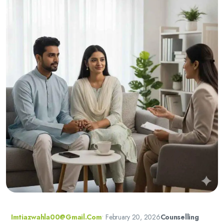
Imtiazwahla00@gmail.com
•
February 20, 2026
Counselling