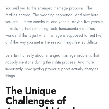
You said yes to the arranged marriage proposal. The
families agreed. The wedding happened. And now here
you are — three months in, one year in, maybe five years in
— realizing that something feels fundamentally off. You
wonder if this is just what marriage is supposed to feel like,
or if the way you met is the reason things feel so difficult.
Let’s talk honestly about arranged marriage problems that
nobody mentions during the rishta process. And more
importantly, how getting proper support actually changes
things.
The Unique
Challenges of