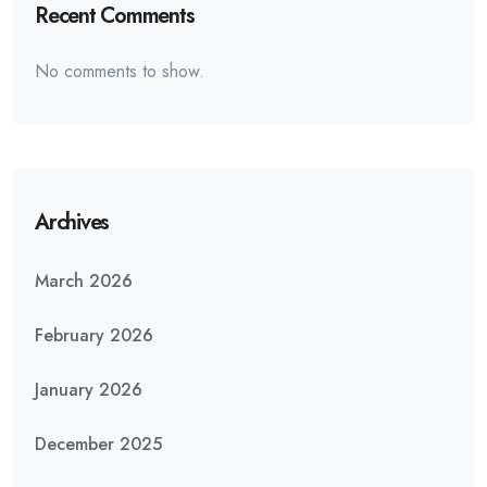
Recent Comments
No comments to show.
Archives
March 2026
February 2026
January 2026
December 2025