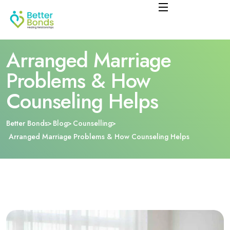
Arranged Marriage
Problems & How
Counseling Helps
Better Bonds
Blog
Counselling
Arranged Marriage Problems & How Counseling Helps