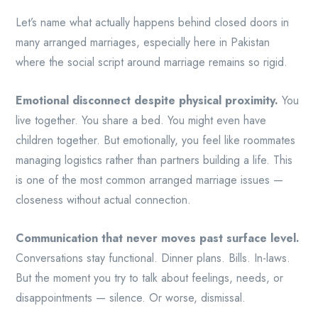
Let’s name what actually happens behind closed doors in
many arranged marriages, especially here in Pakistan
where the social script around marriage remains so rigid.
Emotional disconnect despite physical proximity.
You
live together. You share a bed. You might even have
children together. But emotionally, you feel like roommates
managing logistics rather than partners building a life. This
is one of the most common arranged marriage issues —
closeness without actual connection.
Communication that never moves past surface level.
Conversations stay functional. Dinner plans. Bills. In-laws.
But the moment you try to talk about feelings, needs, or
disappointments — silence. Or worse, dismissal.