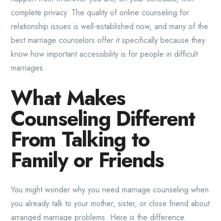
complete privacy. The quality of online counseling for
relationship issues is well-established now, and many of the
best marriage counselors offer it specifically because they
know how important accessibility is for people in difficult
marriages.
What Makes
Counseling Different
From Talking to
Family or Friends
You might wonder why you need marriage counseling when
you already talk to your mother, sister, or close friend about
arranged marriage problems. Here is the difference.