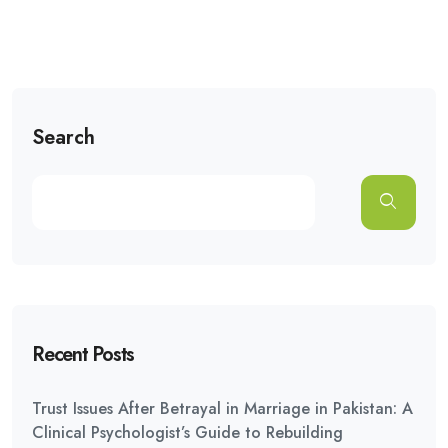
Search
Recent Posts
Trust Issues After Betrayal in Marriage in Pakistan: A
Clinical Psychologist’s Guide to Rebuilding