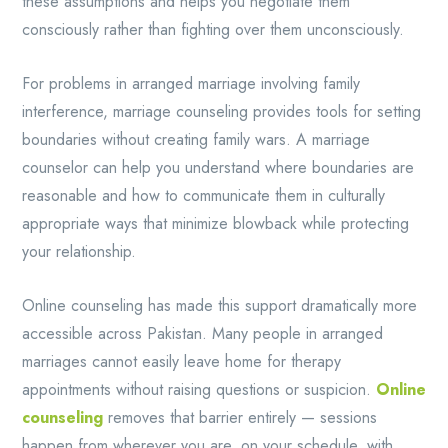
these assumptions and helps you negotiate them
consciously rather than fighting over them unconsciously.
For problems in arranged marriage involving family
interference, marriage counseling provides tools for setting
boundaries without creating family wars. A marriage
counselor can help you understand where boundaries are
reasonable and how to communicate them in culturally
appropriate ways that minimize blowback while protecting
your relationship.
Online counseling has made this support dramatically more
accessible across Pakistan. Many people in arranged
marriages cannot easily leave home for therapy
appointments without raising questions or suspicion.
Online
counseling
removes that barrier entirely — sessions
happen from wherever you are, on your schedule, with