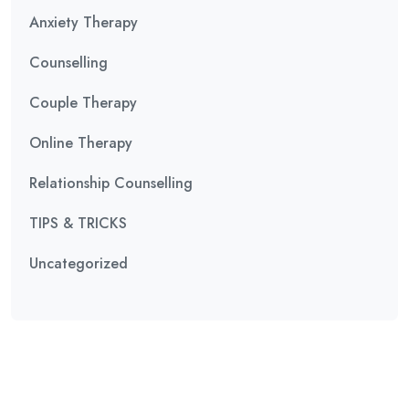
Anxiety Therapy
Counselling
Couple Therapy
Online Therapy
Relationship Counselling
TIPS & TRICKS
Uncategorized